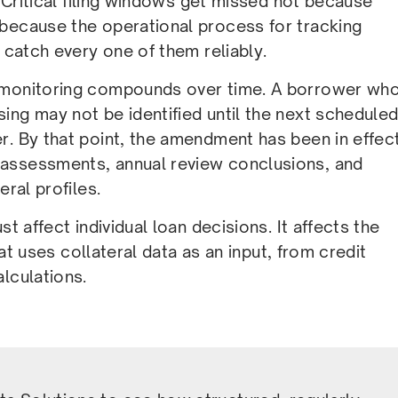
. Critical filing windows get missed not because
 because the operational process for tracking
 catch every one of them reliably.
t monitoring compounds over time. A borrower wh
ing may not be identified until the next schedule
r. By that point, the amendment has been in effec
 assessments, annual review conclusions, and
eral profiles.
t affect individual loan decisions. It affects the
hat uses collateral data as an input, from credit
lculations.