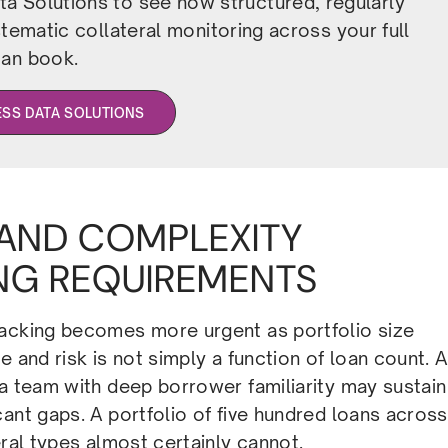
a Solutions to see how structured, regularly
ematic collateral monitoring across your full
oan book.
ESS DATA SOLUTIONS
 AND COMPLEXITY
NG REQUIREMENTS
racking becomes more urgent as portfolio size
 and risk is not simply a function of loan count. A
 a team with deep borrower familiarity may sustain
ant gaps. A portfolio of five hundred loans across
eral types almost certainly cannot.