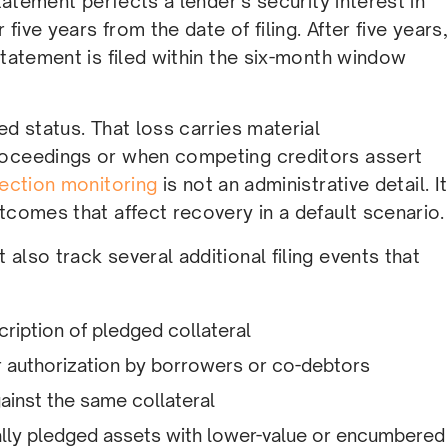
statement perfects a lender’s security interest in
five years from the date of filing. After five years,
statement is filed within the six-month window
ed status. That loss carries material
roceedings or when competing creditors assert
fection monitoring
is not an administrative detail. It
tcomes that affect recovery in a default scenario.
also track several additional filing events that
iption of pledged collateral
r authorization by borrowers or co-debtors
gainst the same collateral
inally pledged assets with lower-value or encumbered