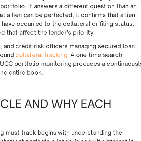
 portfolio. It answers a different question than an
t a lien can be perfected, it confirms that a lien
have occurred to the collateral or filing status,
hat affect the lender’s priority.
 and credit risk officers managing secured loan
sound
collateral tracking
. A one-time search
 UCC portfolio monitoring produces a continuousl
the entire book.
CYCLE AND WHY EACH
g must track begins with understanding the