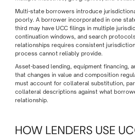
Multi-state borrowers introduce jurisdictio
poorly. A borrower incorporated in one state
third may have UCC filings in multiple jurisdi
continuation windows, and search protocols.
relationships requires consistent jurisdicti
process cannot reliably provide.
Asset-based lending, equipment financing, an
that changes in value and composition regul
must account for collateral substitution, pa
collateral descriptions against what borrower
relationship.
HOW LENDERS USE UC