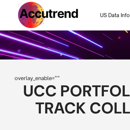
US Data Inf
overlay_enable=””
UCC PORTFOL
TRACK COLL