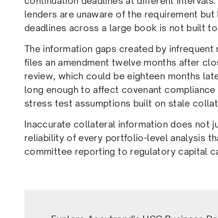
continuation deadlines at different intervals
lenders are unaware of the requirement but
deadlines across a large book is not built to
The information gaps created by infrequen
files an amendment twelve months after clos
review, which could be eighteen months late
long enough to affect covenant compliance
stress test assumptions built on stale collat
Inaccurate collateral information does not jus
reliability of every portfolio-level analysis t
committee reporting to regulatory capital ca