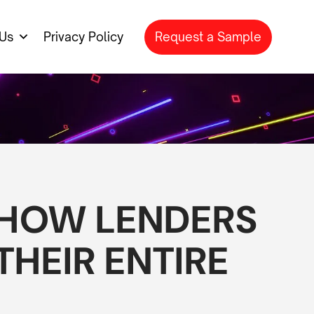
Request a Sample
Us
Privacy Policy
 HOW LENDERS
HEIR ENTIRE