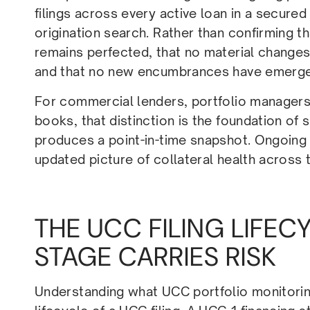
filings across every active loan in a secured
origination search. Rather than confirming tha
remains perfected, that no material changes 
and that no new encumbrances have emerged t
For commercial lenders, portfolio managers,
books, that distinction is the foundation of 
produces a point-in-time snapshot. Ongoing
updated picture of collateral health across 
THE UCC FILING LIFE
STAGE CARRIES RISK
Understanding what UCC portfolio monitorin