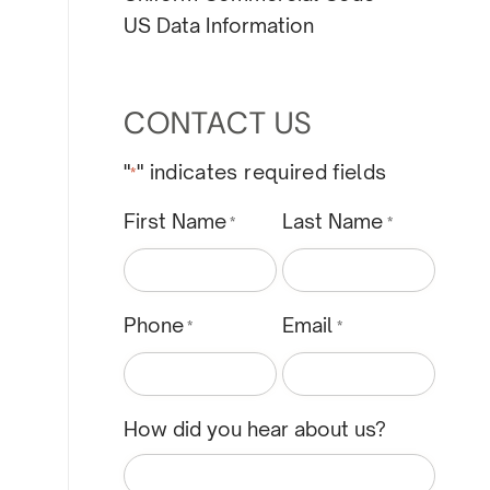
US Data Information
CONTACT US
"
" indicates required fields
*
First Name
Last Name
*
*
Phone
Email
*
*
How did you hear about us?