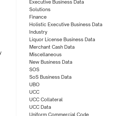
Executive Business Data
Solutions
Finance
Holistic Executive Business Data
Industry
Liquor License Business Data
Merchant Cash Data
y
Miscellaneous
New Business Data
SOS
SoS Business Data
UBO
UCC
UCC Collateral
UCC Data
Uniform Commercial Code