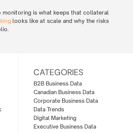
o monitoring is what keeps that collateral
cking
looks like at scale and why the risks
lio.
CATEGORIES
B2B Business Data
Canadian Business Data
Corporate Business Data
Data Trends
k
Digital Marketing
Executive Business Data