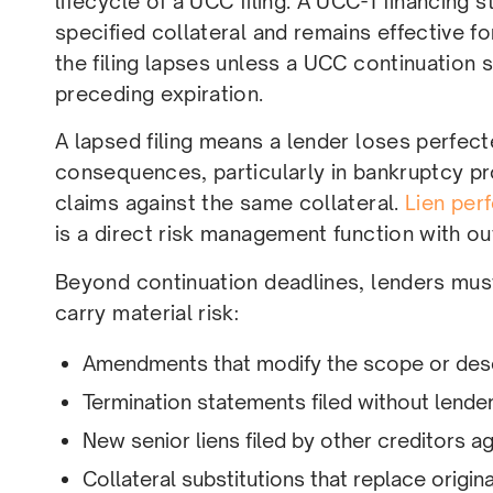
lifecycle of a UCC filing. A UCC-1 financing 
specified collateral and remains effective for 
the filing lapses unless a UCC continuation 
preceding expiration.
A lapsed filing means a lender loses perfect
consequences, particularly in bankruptcy p
claims against the same collateral.
Lien per
is a direct risk management function with ou
Beyond continuation deadlines, lenders must 
carry material risk:
Amendments that modify the scope or descr
Termination statements filed without lende
New senior liens filed by other creditors a
Collateral substitutions that replace orig