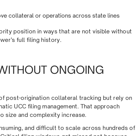
ve collateral or operations across state lines
ority position in ways that are not visible without
r’s full filing history.
WITHOUT ONGOING
post-origination collateral tracking but rely on
matic UCC filing management. That approach
lio size and complexity increase.
suming, and difficult to scale across hundreds of