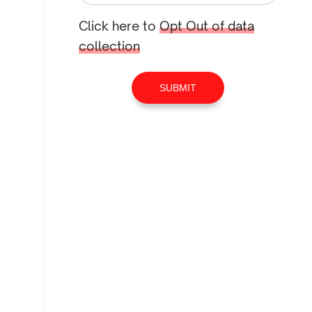
Click here to
Opt Out of data
collection