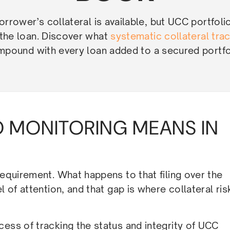
rrower’s collateral is available, but UCC portfoli
 the loan. Discover what
systematic collateral tra
pound with every loan added to a secured portfo
 MONITORING MEANS IN
requirement. What happens to that filing over the
l of attention, and that gap is where collateral ris
cess of tracking the status and integrity of UCC