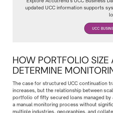
Explore Accutrend’s UCC Business Dat
updated UCC information supports syst
l
UCC BUSIN
HOW PORTFOLIO SIZE
DETERMINE MONITORI
The case for structured UCC continuation t
increases, but the relationship between scale
portfolio of fifty secured loans managed by
a manual monitoring process without signific
multiple industries, geographies, and collat