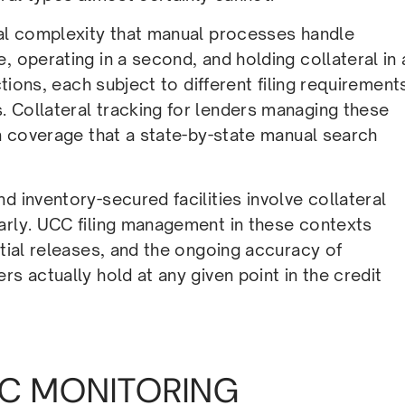
nal complexity that manual processes handle
, operating in a second, and holding collateral in 
ctions, each subject to different filing requirement
 Collateral tracking for lenders managing these
on coverage that a state-by-state manual search
d inventory-secured facilities involve collateral
arly. UCC filing management in these contexts
rtial releases, and the ongoing accuracy of
s actually hold at any given point in the credit
C MONITORING