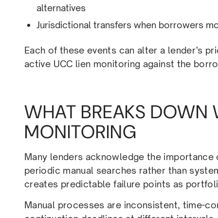
alternatives
Jurisdictional transfers when borrowers mo
Each of these events can alter a lender’s pri
active UCC lien monitoring against the borrowe
WHAT BREAKS DOWN 
MONITORING
Many lenders acknowledge the importance of 
periodic manual searches rather than syste
creates predictable failure points as portfo
Manual processes are inconsistent, time-con