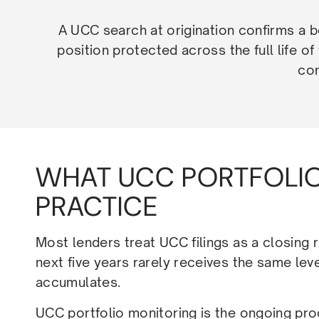
A UCC search at origination confirms a bo
position protected across the full life of
com
WHAT UCC PORTFOLIO
PRACTICE
Most lenders treat UCC filings as a closing 
next five years rarely receives the same leve
accumulates.
UCC portfolio monitoring is the ongoing pro