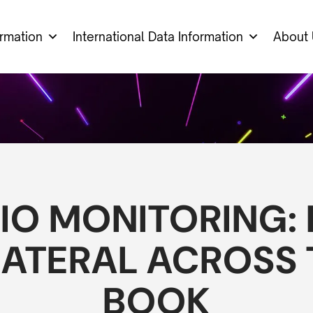
ormation
International Data Information
About 
IO MONITORING:
ATERAL ACROSS T
BOOK