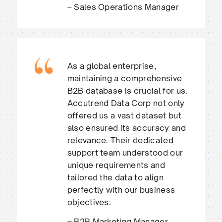
– Sales Operations Manager
As a global enterprise,
maintaining a comprehensive
B2B database is crucial for us.
Accutrend Data Corp not only
offered us a vast dataset but
also ensured its accuracy and
relevance. Their dedicated
support team understood our
unique requirements and
tailored the data to align
perfectly with our business
objectives.
– B2B Marketing Manager