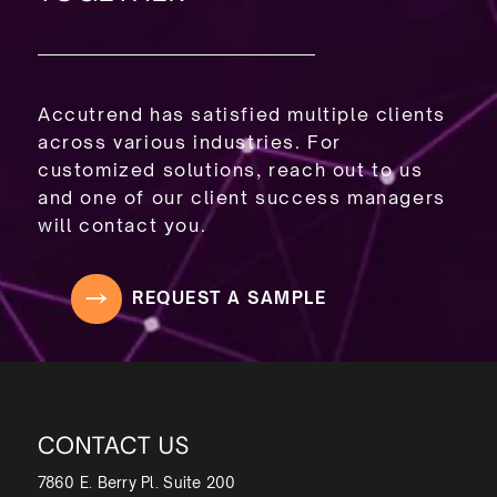
Accutrend has satisfied multiple clients
across various industries. For
customized solutions, reach out to us
and one of our client success managers
will contact you.
REQUEST A SAMPLE
CONTACT US
7860 E. Berry Pl. Suite 200