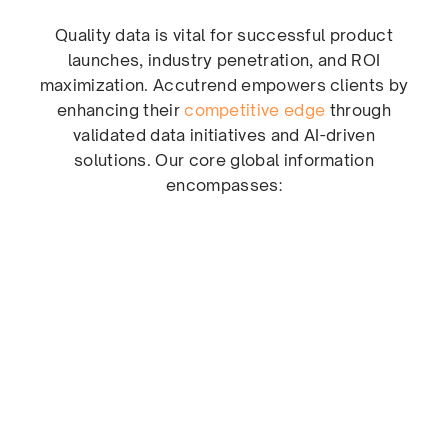
Quality data is vital for successful product
launches, industry penetration, and ROI
maximization. Accutrend empowers clients by
enhancing their
competitive edge
through
validated data initiatives and AI-driven
solutions. Our core global information
encompasses: