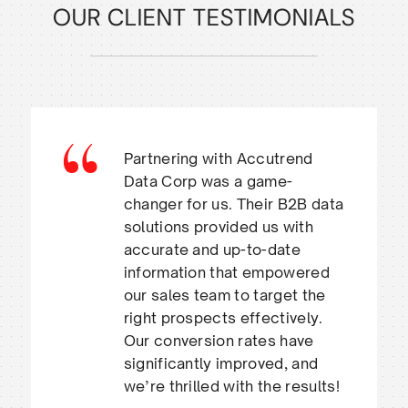
OUR CLIENT TESTIMONIALS
Partnering with Accutrend
Data Corp was a game-
changer for us. Their B2B data
solutions provided us with
accurate and up-to-date
information that empowered
our sales team to target the
right prospects effectively.
Our conversion rates have
significantly improved, and
we’re thrilled with the results!