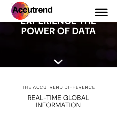
EXPERIENCE THE
POWER OF DATA
THE ACCUTREND DIFFERENCE
REAL-TIME GLOBAL
INFORMATION