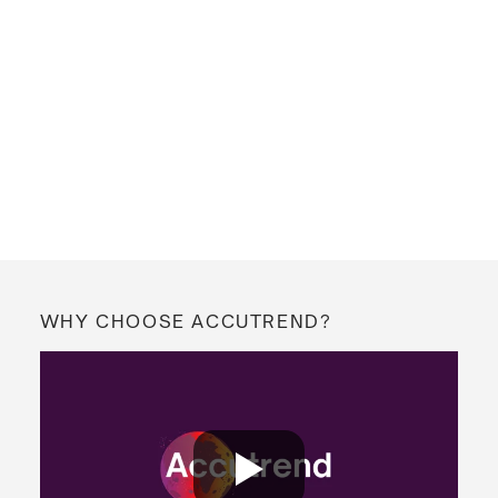
WHY CHOOSE ACCUTREND?