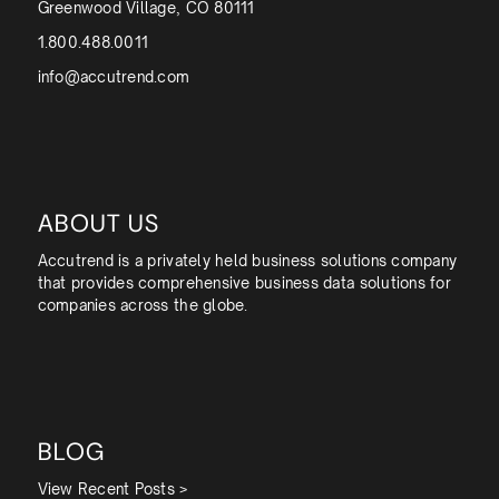
Greenwood Village, CO 80111
1.800.488.0011
info@accutrend.com
ABOUT US
Accutrend is a privately held business solutions company
that provides comprehensive business data solutions for
companies across the globe.
BLOG
View Recent Posts >