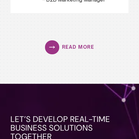
READ MORE
LET’S DEVELOP REAL-TIME
BUSINESS SOLUTIONS
TOGETHER