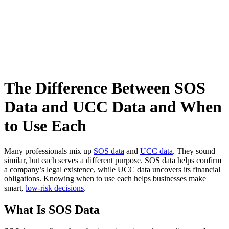
The Difference Between SOS
Data and UCC Data and When
to Use Each
Many professionals mix up
SOS data
and
UCC data
. They sound
similar, but each serves a different purpose. SOS data helps confirm
a company’s legal existence, while UCC data uncovers its financial
obligations. Knowing when to use each helps businesses make
smart,
low-risk decisions
.
What Is SOS Data