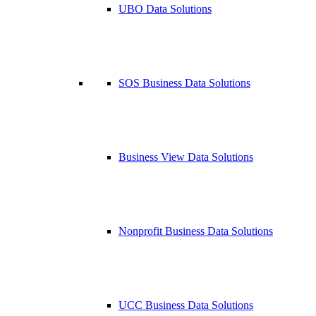
UBO Data Solutions
SOS Business Data Solutions
Business View Data Solutions
Nonprofit Business Data Solutions
UCC Business Data Solutions