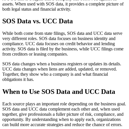
assets. When used with SOS data, it provides a complete picture of
both legal status and financial activity.
SOS Data vs. UCC Data
While both come from state filings, SOS data and UCC data serve
very different roles. SOS data focuses on business identity and
compliance. UCC data focuses on credit behavior and lending
activity. SOS data is filed by the business, while UCC filings come
from creditors or leasing companies.
SOS data changes when a business registers or updates its details.
UCC data changes when liens are added, updated, or removed.
Together, they show who a company is and what financial
obligations it has.
When to Use SOS Data and UCC Data
Each source plays an important role depending on the business goal.
SOS data and UCC data complement each other and, when used
together, give professionals a fuller picture of risk, compliance, and
opportunity. By understanding when to apply each, organizations
can build more accurate strategies and reduce the chance of errors.