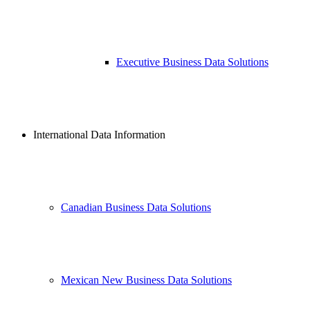
Executive Business Data Solutions
International Data Information
Canadian Business Data Solutions
Mexican New Business Data Solutions