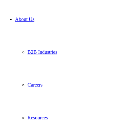
About Us
B2B Industries
Careers
Resources