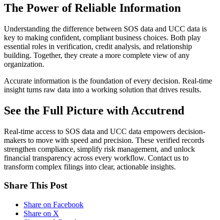
The Power of Reliable Information
Understanding the difference between SOS data and UCC data is
key to making confident, compliant business choices. Both play
essential roles in verification, credit analysis, and relationship
building. Together, they create a more complete view of any
organization.
Accurate information is the foundation of every decision. Real-time
insight turns raw data into a working solution that drives results.
See the Full Picture with Accutrend
Real-time access to SOS data and UCC data empowers decision-
makers to move with speed and precision. These verified records
strengthen compliance, simplify risk management, and unlock
financial transparency across every workflow. Contact us to
transform complex filings into clear, actionable insights.
Share This Post
Share on Facebook
Share on X