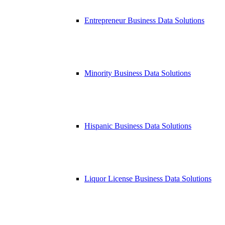
Entrepreneur Business Data Solutions
Minority Business Data Solutions
Hispanic Business Data Solutions
Liquor License Business Data Solutions