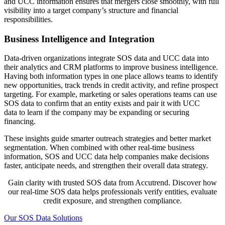
and UCC information ensures that mergers close smoothly, with full
visibility into a target company’s structure and financial
responsibilities.
Business Intelligence and Integration
Data-driven organizations integrate SOS data and UCC data into
their analytics and CRM platforms to improve business intelligence.
Having both information types in one place allows teams to identify
new opportunities, track trends in credit activity, and refine prospect
targeting. For example, marketing or sales operations teams can use
SOS data to confirm that an entity exists and pair it with UCC
data to learn if the company may be expanding or securing
financing.
These insights guide smarter outreach strategies and better market
segmentation. When combined with other real-time business
information, SOS and UCC data help companies make decisions
faster, anticipate needs, and strengthen their overall data strategy.
Gain clarity with trusted SOS data from Accutrend. Discover how
our real-time SOS data helps professionals verify entities, evaluate
credit exposure, and strengthen compliance.
Our SOS Data Solutions