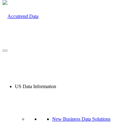
US Data Information
New Business Data Solutions