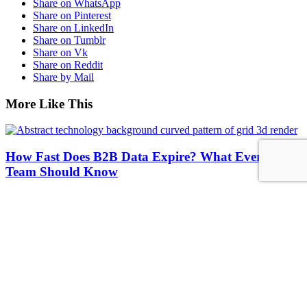
Share on WhatsApp
Share on Pinterest
Share on LinkedIn
Share on Tumblr
Share on Vk
Share on Reddit
Share by Mail
More Like This
How Fast Does B2B Data Expire? What Every Sales
Team Should Know
UCC Data
https://www.accutrend.com/wp-content/uploads/2026/06/Abstract-
technology-background-curved-pattern-of-grid-3d-render_.jpg
1250
2000
Abstrakt Marketing
/wp-
content/uploads/2023/08/LOGO_ADC.webp
Abstrakt
Marketing
2026-06-22 08:23:19
2026-06-22 08:23:25
How Fast Does
B2B Data Expire? What Every Sales Team Should Know