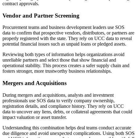
contract approvals.
Vendor and Partner Screening
Procurement teams and business development leaders use SOS
data to confirm that prospective vendors, distributors, or partners are
properly registered with the state. They rely on UCC data to reveal
potential financial issues such as unpaid loans or pledged assets.
Reviewing both types of information helps organizations avoid
unreliable partners and select those that show financial and
operational stability. This process creates a safer supply chain and
fosters stronger, more trustworthy business relationships.
Mergers and Acquisitions
During mergers and acquisitions, analysts and investment
professionals use SOS data to verify company ownership,
registration details, and compliance history. They rely on UCC
data to uncover any liens, debts, or collateral agreements that could
impact valuation or asset transfer.
Understanding this combination helps deal teams conduct accurate
due diligence and avoid unexpected complications. Using both SOS