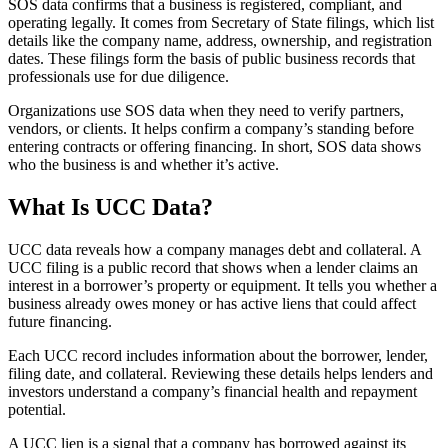
SOS data confirms that a business is registered, compliant, and
operating legally. It comes from Secretary of State filings, which list
details like the company name, address, ownership, and registration
dates. These filings form the basis of public business records that
professionals use for due diligence.
Organizations use SOS data when they need to verify partners,
vendors, or clients. It helps confirm a company’s standing before
entering contracts or offering financing. In short, SOS data shows
who the business is and whether it’s active.
What Is UCC Data?
UCC data reveals how a company manages debt and collateral. A
UCC filing is a public record that shows when a lender claims an
interest in a borrower’s property or equipment. It tells you whether a
business already owes money or has active liens that could affect
future financing.
Each UCC record includes information about the borrower, lender,
filing date, and collateral. Reviewing these details helps lenders and
investors understand a company’s financial health and repayment
potential.
A UCC lien is a signal that a company has borrowed against its