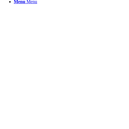
Menu
Menu