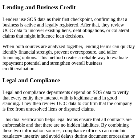
Lending and Business Credit
Lenders use SOS data as their first checkpoint, confirming that a
business is active and legally registered. After that, they review
UCC data to uncover existing liens, debt obligations, or collateral
claims that might influence loan decisions.
When both sources are analyzed together, lending teams can quickly
identify financial strength, prevent overexposure, and tailor
financing options. This method creates a reliable way to evaluate
repayment potential and strengthen overall business
credit evaluation.
Legal and Compliance
Legal and compliance departments depend on SOS data to verify
that every entity they interact with is legitimate and in good
standing. They then review UCC data to confirm that the company
is free from unresolved liens or disputed claims.
This dual verification helps legal teams ensure that all contracts are
enforceable and that there are no hidden liabilities. By combining
these two information sources, compliance officers can maintain
regulatory integrity and avoid delays during document processing or