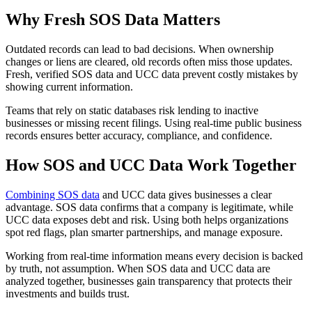
Why Fresh SOS Data Matters
Outdated records can lead to bad decisions. When ownership
changes or liens are cleared, old records often miss those updates.
Fresh, verified SOS data and UCC data prevent costly mistakes by
showing current information.
Teams that rely on static databases risk lending to inactive
businesses or missing recent filings. Using real-time public business
records ensures better accuracy, compliance, and confidence.
How SOS and UCC Data Work Together
Combining SOS data
and UCC data gives businesses a clear
advantage. SOS data confirms that a company is legitimate, while
UCC data exposes debt and risk. Using both helps organizations
spot red flags, plan smarter partnerships, and manage exposure.
Working from real-time information means every decision is backed
by truth, not assumption. When SOS data and UCC data are
analyzed together, businesses gain transparency that protects their
investments and builds trust.