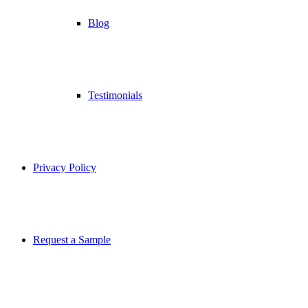
Blog
Testimonials
Privacy Policy
Request a Sample